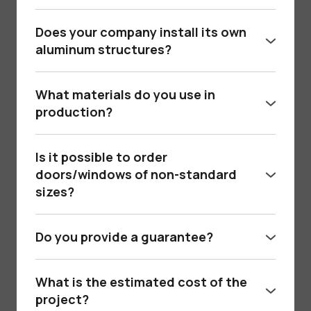
No, we deliver and install products in Kyiv,
Bukovel, Lviv, Ternopil and other cities of
Does your company install its own
Ukraine.
aluminum structures?
Yes, we have our own certified teams of
installers. We can install the structure “turnkey”,
What materials do you use in
taking into account all technical standards.
production?
We use premium aluminum profiles from the
Belgian company Reynaers and other leading
Is it possible to order
manufacturers, with certified heat and sound
doors/windows of non-standard
insulation.
sizes?
Yes, we specialize in customized solutions,
including full-height panel doors, guillotine
Do you provide a guarantee?
systems, glass partitions, etc.
Так, ми надаємо гарантію на всі алюмінієві
конструкції, а також гарантію на монтаж (від
What is the estimated cost of the
1 року).
project?