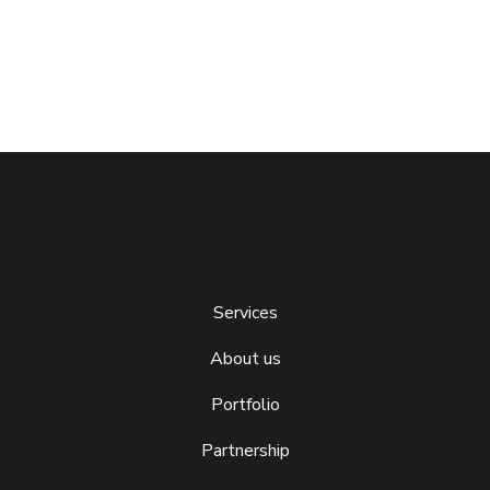
Services
About us
Portfolio
Partnership