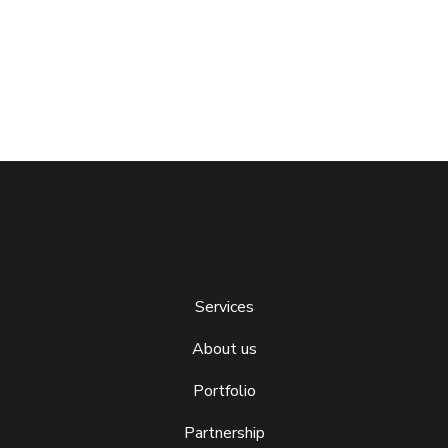
Services
About us
Portfolio
Partnership