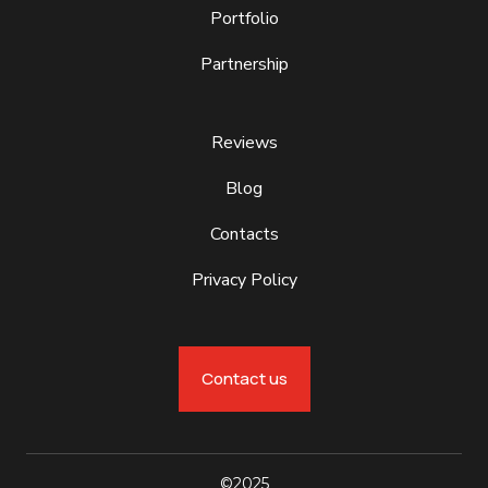
Portfolio
Partnership
Reviews
Blog
Contacts
Privacy Policy
Contact us
©2025